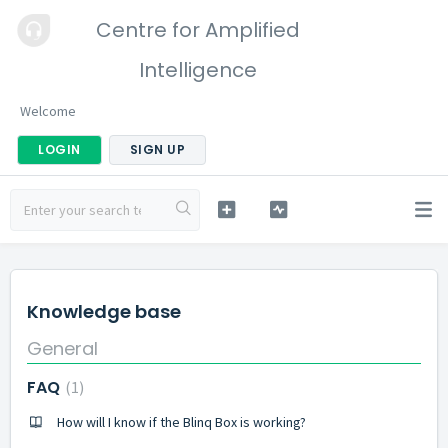
Centre for Amplified
Intelligence
Welcome
LOGIN
SIGN UP
Knowledge base
General
FAQ
1
How will I know if the Blinq Box is working?